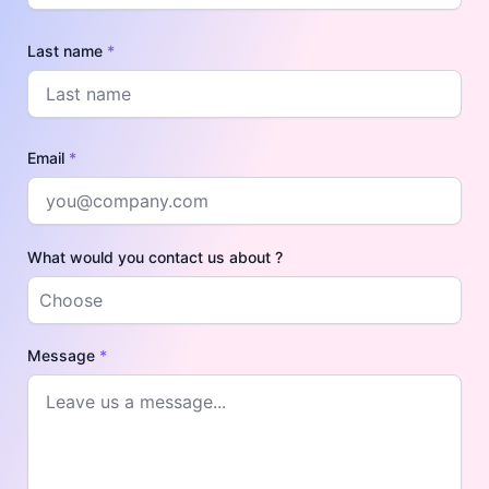
Last name
*
Email
*
What would you contact us about ?
Message
*