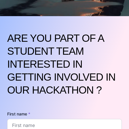
ARE YOU PART OF A
STUDENT TEAM
INTERESTED IN
GETTING INVOLVED IN
OUR HACKATHON ?
First name
*