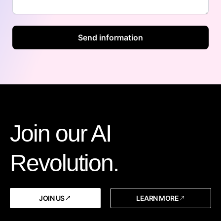
Join our AI
Revolution.
JOIN US
LEARN MORE