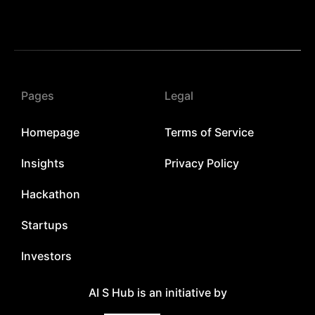
Pages
Legal
Homepage
Terms of Service
Insights
Privacy Policy
Hackathon
Startups
Investors
AI S Hub is an initiative by