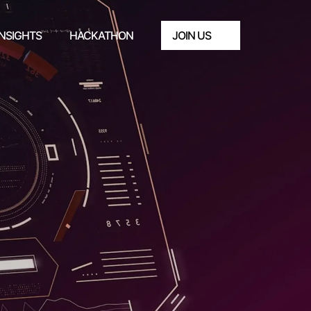
INSIGHTS
HACKATHON
JOIN US