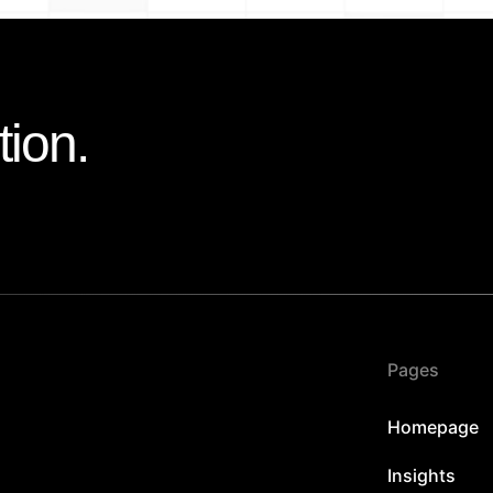
tion.
Pages
Homepage
Insights