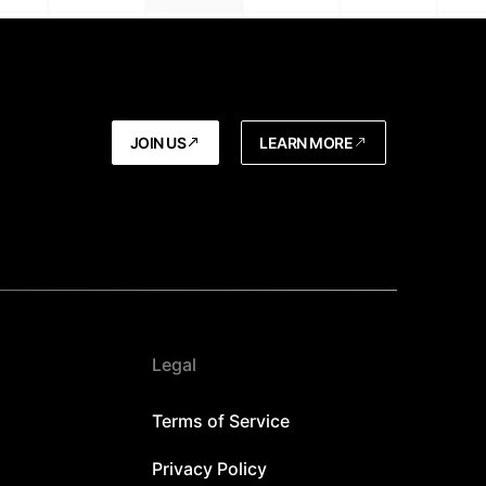
JOIN US
LEARN MORE
Legal
Terms of Service
Privacy Policy