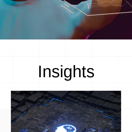
Insights