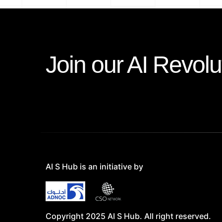
Join our AI Revolu
AI S Hub is an initiative by
Copyright 2025 AI S Hub. All right reserved.