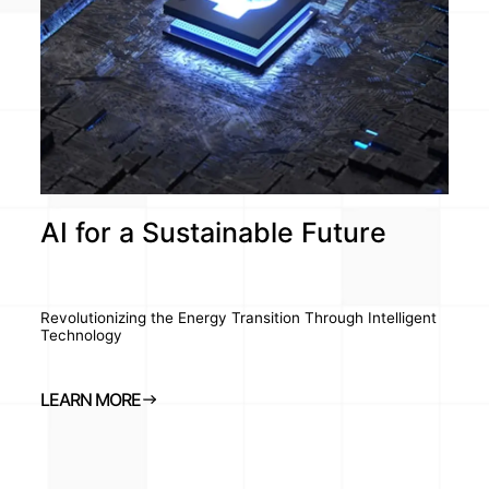
AI for a Sustainable Future
Revolutionizing the Energy Transition Through Intelligent
Technology
LEARN MORE