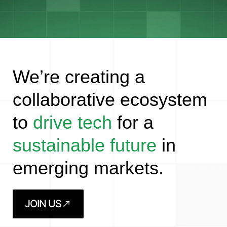
We’re creating a
collaborative ecosystem
to
drive tech
for a
sustainable future
in
emerging markets.
JOIN US