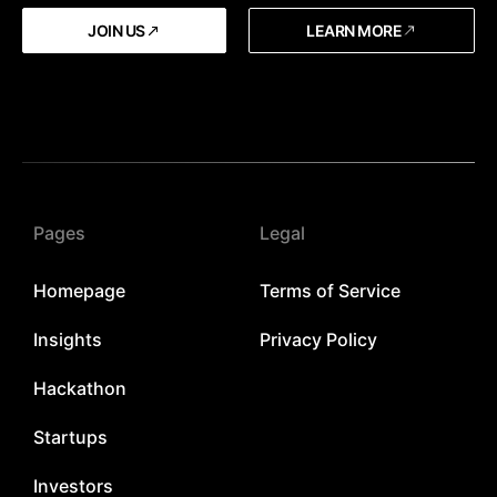
JOIN US
LEARN MORE
Pages
Legal
Homepage
Terms of Service
Insights
Privacy Policy
Hackathon
Startups
Investors