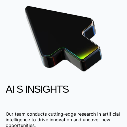
AI S INSIGHTS
Our team conducts cutting-edge research in artificial
intelligence to drive innovation and uncover new
opportunities.