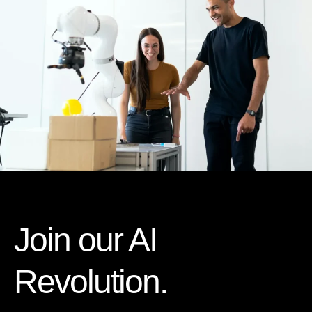
Join our AI
Revolution.