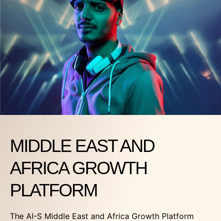
MIDDLE EAST AND
AFRICA GROWTH
PLATFORM
The AI-S Middle East and Africa Growth Platform