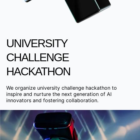
UNIVERSITY
CHALLENGE
HACKATHON
We organize university challenge hackathon to
inspire and nurture the next generation of AI
innovators and fostering collaboration.