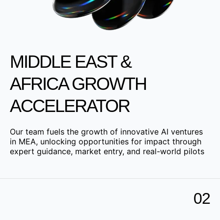
MIDDLE EAST &
AFRICA GROWTH
ACCELERATOR
Our team fuels the growth of innovative AI ventures
in MEA, unlocking opportunities for impact through
expert guidance, market entry, and real-world pilots
02