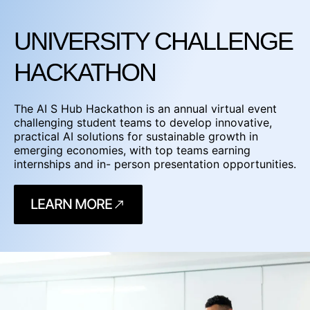
UNIVERSITY CHALLENGE
HACKATHON
The AI S Hub Hackathon is an annual virtual event
challenging student teams to develop innovative,
practical AI solutions for sustainable growth in
emerging economies, with top teams earning
internships and in- person presentation opportunities.
LEARN MORE