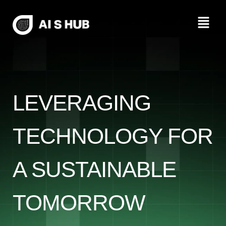
Skip
Menu
to
content
LEVERAGING
TECHNOLOGY FOR
A SUSTAINABLE
TOMORROW