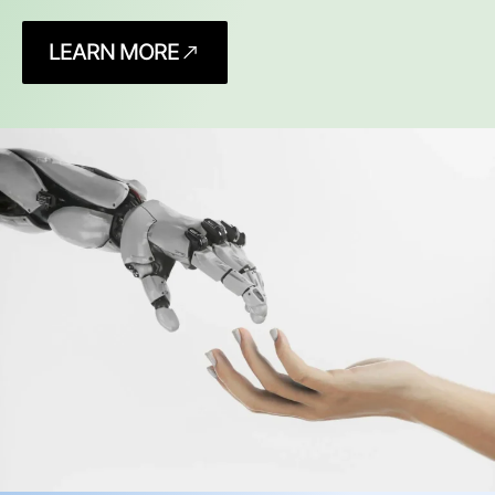
LEARN MORE