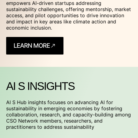
empowers AI-driven startups addressing
sustainability challenges, offering mentorship, market
access, and pilot opportunities to drive innovation
and impact in key areas like climate action and
economic inclusion.
LEARN MORE
AI S INSIGHTS
AI S Hub insights focuses on advancing AI for
sustainability in emerging economies by fostering
collaboration, research, and capacity-building among
CSO Network members, researchers, and
practitioners to address sustainability